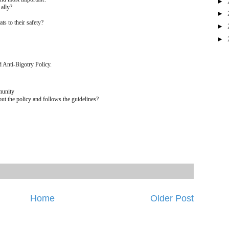
►
 ally?
►
ats to their safety?
►
►
 Anti-Bigotry Policy.
munity
 the policy and follows the guidelines?
Home
Older Post