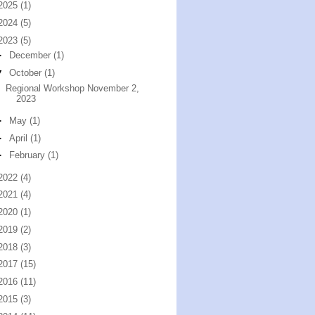
2025
(1)
2024
(5)
2023
(5)
►
December
(1)
▼
October
(1)
Regional Workshop November 2,
2023
►
May
(1)
►
April
(1)
►
February
(1)
2022
(4)
2021
(4)
2020
(1)
2019
(2)
2018
(3)
2017
(15)
2016
(11)
2015
(3)