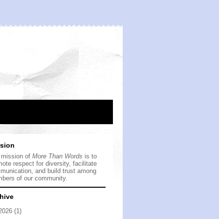
sion
 mission of
More Than Words
is to
ote respect for diversity, facilitate
munication, and build trust among
bers of our community.
hive
2026
(1)