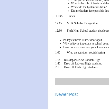
What is the role of leader and the
Where do the bystanders fit in?
Did the leaders face possible thre
11:45
Lunch
12:15
MLK Scholar Recognition
12:30
Fitch High School student-developed
Policy elements

how developed
Why policy is important to school com
How do we ensure everyone knows about
1:00
Wrap up activities, social sharing
1:15 Bus departs New London High
1:45 Drop off Ledyard High students.
2:15 Drop off Fitch High students.
Newer Post