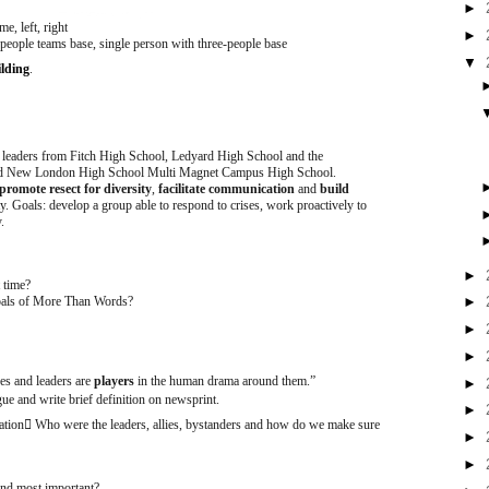
►
, left, right
►
eople teams base, single person with three-people base
▼
lding
.
 leaders from Fitch High School, Ledyard High School and the
and New London High School Multi Magnet Campus High School.
promote resect for diversity
,
facilitate communication
and
build
oals: develop a group able to respond to crises, work proactively to
y.
►
 time?
oals of More Than Words?
►
►
►
ves and leaders are
players
in the human drama around them.”
►
ue and write brief definition on newsprint.
►
ation

Who were the leaders, allies, bystanders and how do we make sure
►
►
find most important?