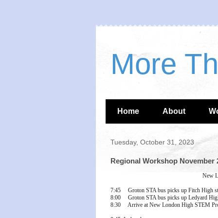
More T
Home
About
W
Tuesday, October 31, 2023
Regional Workshop November 2
New L
7:45 Groton STA bus picks up Fitch High s
8:00 Groton STA bus picks up Ledyard High
8:30 Arrive at New London High STEM Pro