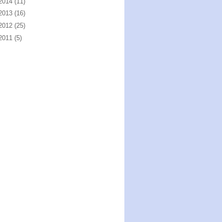
2014
(11)
2013
(16)
2012
(25)
2011
(5)