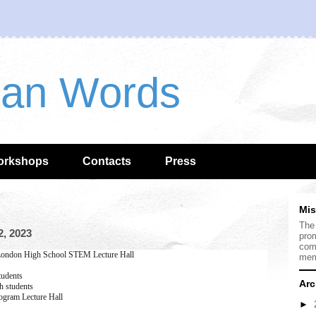
han Words
orkshops
Contacts
Press
Mis
The
, 2023
prom
com
ondon High School STEM Lecture Hall
mem
tudents
Arc
 students
gram Lecture Hall
►