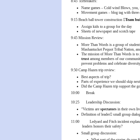
8:45
Icebreakers:
Name games – Cold wind Blows, you, me
Movement games – blog tag with three-p
9:15
Beach ball tower construction

Team bui
Assign kids to a group for the day
Sheets of newspaper and scotch tape
9:45
Mission Review:
More Than Words is a group of student
Mashantucket Pequot Tribal Nation, 
The mission of More Than Words is to
trust
among members of our community. G
prevent problems and celebrate diversit
9:50
Camp Hazen trip review:
Best aspects of trip?
Parts of experience we should skip next
Did the Camp Hazen trip support the g
10:00
Break
10:25
Leadership Discussion:
“Victims are
spectators
in their own li
Definition of leader

small group dialog
11:00
Ledyard and Fitch incident explan
leaders honors their safety?
Small group discussion:
What part of the stories do you 