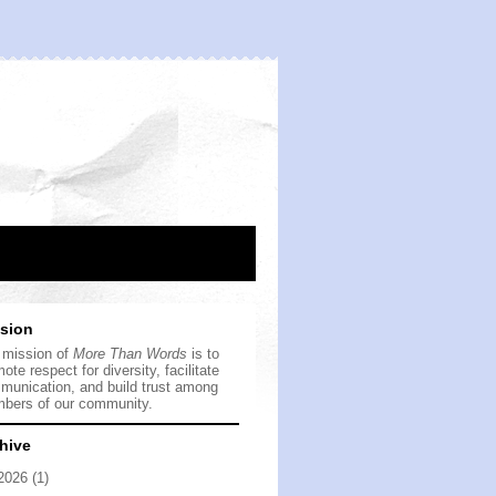
sion
 mission of
More Than Words
is to
ote respect for diversity, facilitate
munication, and build trust among
bers of our community.
hive
2026
(1)