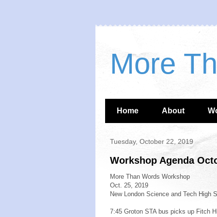
More T
Home
About
W
Tuesday, October 22, 2019
Workshop Agenda Octo
More Than Words Workshop
Oct. 25, 2019
New London Science and Tech High S
7:45 Groton STA bus picks up Fitch H