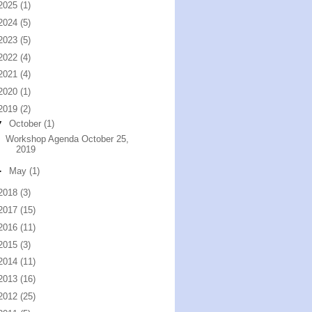
2025
(1)
2024
(5)
2023
(5)
2022
(4)
2021
(4)
2020
(1)
2019
(2)
▼
October
(1)
Workshop Agenda October 25,
2019
►
May
(1)
2018
(3)
2017
(15)
2016
(11)
2015
(3)
2014
(11)
2013
(16)
2012
(25)