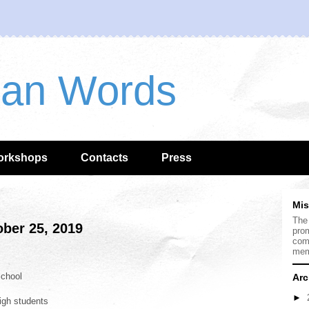
han Words
orkshops
Contacts
Press
Mis
The
ber 25, 2019
prom
com
mem
chool
Arc
►
igh students