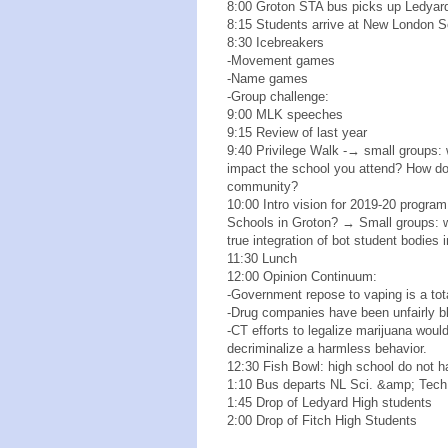
8:00 Groton STA bus picks up Ledyar
8:15 Students arrive at New London 
8:30 Icebreakers
-Movement games
-Name games
-Group challenge:
9:00 MLK speeches
9:15 Review of last year
9:40 Privilege Walk -→ small groups: 
impact the school you attend? How d
community?
10:00 Intro vision for 2019-20 progra
Schools in Groton? → Small groups: w
true integration of bot student bodies 
11:30 Lunch
12:00 Opinion Continuum:
-Government repose to vaping is a tot
-Drug companies have been unfairly bl
-CT efforts to legalize marijuana wou
decriminalize a harmless behavior.
12:30 Fish Bowl: high school do not ha
1:10 Bus departs NL Sci. &amp; Tec
1:45 Drop of Ledyard High students
2:00 Drop of Fitch High Students