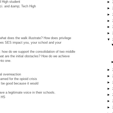
d High student
►
Sci. and &amp; Tech High
►
►
►
►
►
what does the walk illustrate? How does privilege
▼
oes SES impact you, your school and your
m: how do we support the consolidation of two middle
at are the initial obstacles? How do we achieve
into one.
►
al overreaction
►
amed for the opioid crisis
►
ld be good because it would
►
ve a legitimate voice in their schools.
►
h HS
►
►