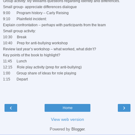
Group activity: Ivy Williams questions regarding identity and differences.
Small group- appreciate differences dialogue
9:00 Program history – Carly Reising
9:10 Plainfield incident:
Explain confrontation – perhaps with participants from the team
Small group activity:
10:30 Break
10:40 Prep for anti-bullying workshop
Review last year’s workshop – what worked, what didn’t?
Key points of the book to highlight?
11:45 Lunch
12:15 Role play activity (prep for anti-bullying)
1:00 Group share of ideas for role playing
1:15 Depart
‹
›
Home
View web version
Powered by
Blogger
.