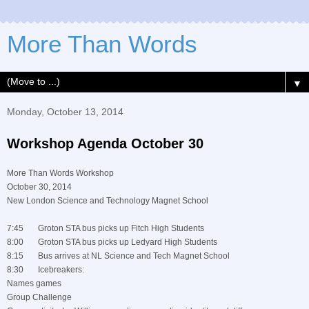
More Than Words
▼
Monday, October 13, 2014
Workshop Agenda October 30
More Than Words Workshop
October 30, 2014
New London Science and Technology Magnet School
7:45 Groton STA bus picks up Fitch High Students
8:00 Groton STA bus picks up Ledyard High Students
8:15 Bus arrives at NL Science and Tech Magnet School
8:30 Icebreakers:
Names games
Group Challenge