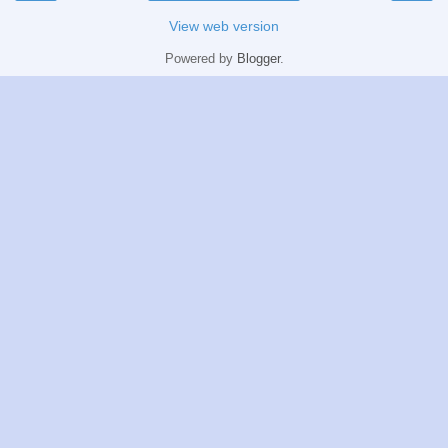
View web version
Powered by
Blogger
.