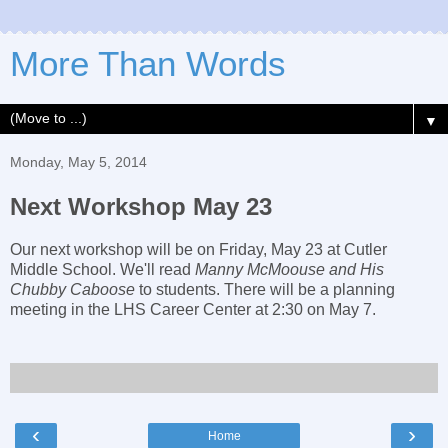
More Than Words
▼
Monday, May 5, 2014
Next Workshop May 23
Our next workshop will be on Friday, May 23 at Cutler
Middle School. We'll read
Manny McMoouse and His
Chubby Caboose
to students. There will be a planning
meeting in the LHS Career Center at 2:30 on May 7.
‹
›
Home