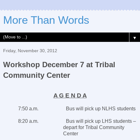
More Than Words
▼
Friday, November 30, 2012
Workshop December 7 at Tribal
Community Center
A G E N D A
7:50 a.m. Bus will pick up NLHS students
8:20 a.m. Bus will pick up LHS students –
depart for
Tribal
Community
Center