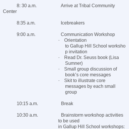
8: 30 a.m. Arrive at
Tribal
Community
Center
8:35 a.m. Icebreakers
9:00 a.m. Communication Workshop
·
Orientation
to
Gallup
Hill
School
worksho
p invitation
·
Read Dr. Seuss book (Lisa
Sumner)
·
Small group discussion of
book’s core messages
·
Skit to illustrate core
messages by each small
group
10:15 a.m. Break
10:30 a.m. Brainstorm workshop activities
to be used
in
Gallup
Hill
School
workshops: