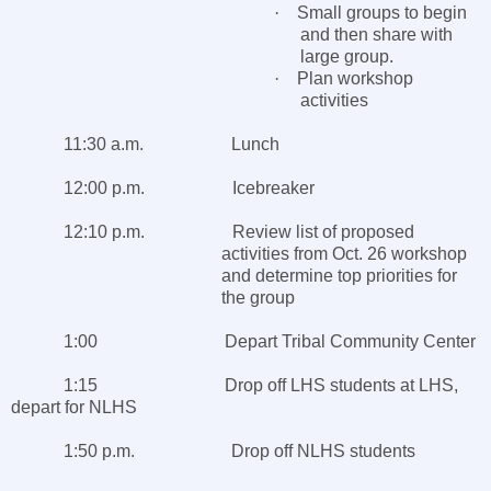
·
Small groups to begin
and then share with
large group.
·
Plan workshop
activities
11:30 a.m. Lunch
12:00 p.m. Icebreaker
12:10 p.m. Review list of proposed
activities from Oct. 26 workshop
and determine top priorities for
the group
1:00 Depart
Tribal
Community Center
1:15 Drop off LHS students at LHS,
depart for NLHS
1:50 p.m. Drop off NLHS students